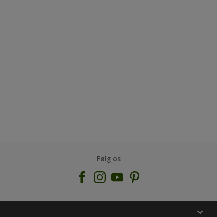
Følg os