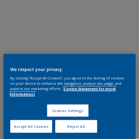
We respect your privacy.
By clicking “Accept All Cookies”, you agree to the storing of cookies
on your device to enhance site navigation, analyze site usage, and
assist in our marketing efforts.
Cookie Statement for more
information.
Cookies Settings
Accept All Cookies
Reject All