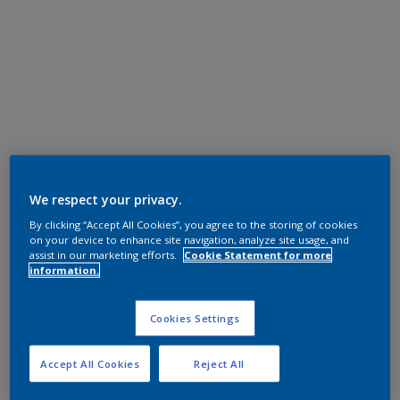
We respect your privacy.
By clicking “Accept All Cookies”, you agree to the storing of cookies
on your device to enhance site navigation, analyze site usage, and
assist in our marketing efforts.
Cookie Statement for more
information.
Cookies Settings
Accept All Cookies
Reject All