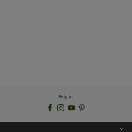
Følg os