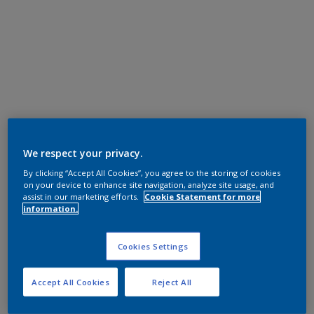
We respect your privacy.
By clicking “Accept All Cookies”, you agree to the storing of cookies
on your device to enhance site navigation, analyze site usage, and
assist in our marketing efforts.
Cookie Statement for more
information.
Cookies Settings
Accept All Cookies
Reject All