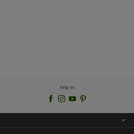
Følg os
KONTAKT OS