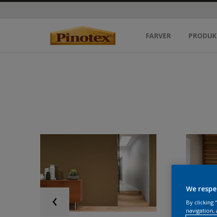
FARVER
PRODUK
We respe
By clicking
navigation, 