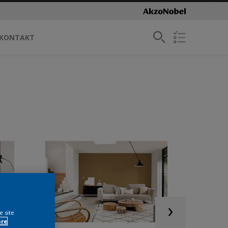
KONTAKT
e site
ore