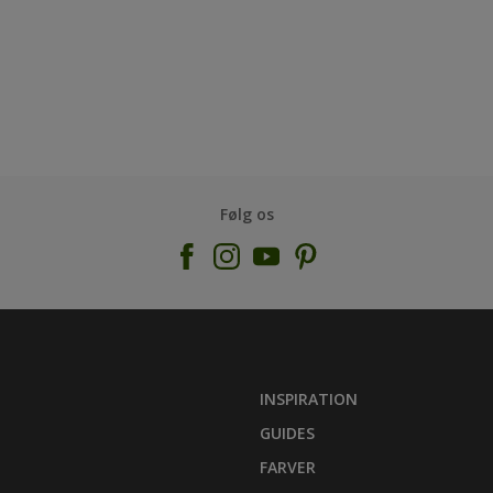
Følg os
INSPIRATION
GUIDES
FARVER