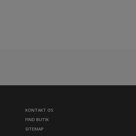
KONTAKT OS
FIND BUTIK
SITEMAP