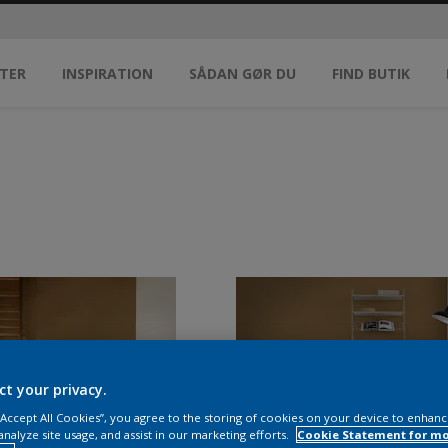
TER
INSPIRATION
SÅDAN GØR DU
FIND BUTIK
ct your privacy.
 “Accept All Cookies”, you agree to the storing of cookies on your device to enhanc
analyze site usage, and assist in our marketing efforts.
Cookie Statement for m