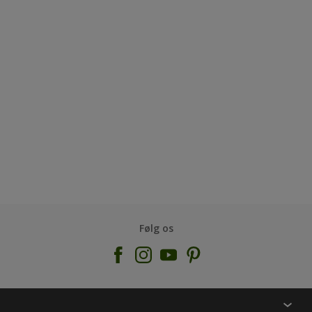
Følg os