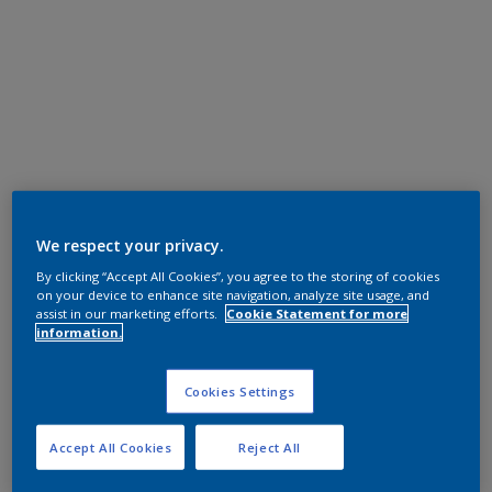
We respect your privacy.
By clicking “Accept All Cookies”, you agree to the storing of cookies
on your device to enhance site navigation, analyze site usage, and
assist in our marketing efforts.
Cookie Statement for more
information.
Cookies Settings
Accept All Cookies
Reject All