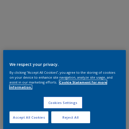
We respect your privacy.
By clicking “Accept All Cookies”, you agree to the storing of cookies
on your device to enhance site navigation, analyze site usage, and
assist in our marketing efforts.
Cookie Statement for more
information.
Cookies Settings
Accept All Cookies
Reject All