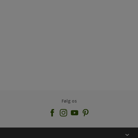
Følg os