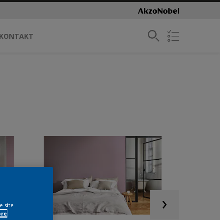
KONTAKT
e site
ore