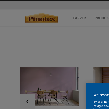
FARVER
PRODUK
We respe
By clicking
navigation, 