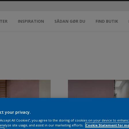
TER
INSPIRATION
SÅDAN GØR DU
FIND BUTIK
ct your privacy.
 “Accept All Cookies”, you agree to the storing of cookies on your device to enhanc
analyze site usage, and assist in our marketing efforts.
Cookie Statement for m