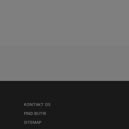
KONTAKT OS
FIND BUTIK
SITEMAP