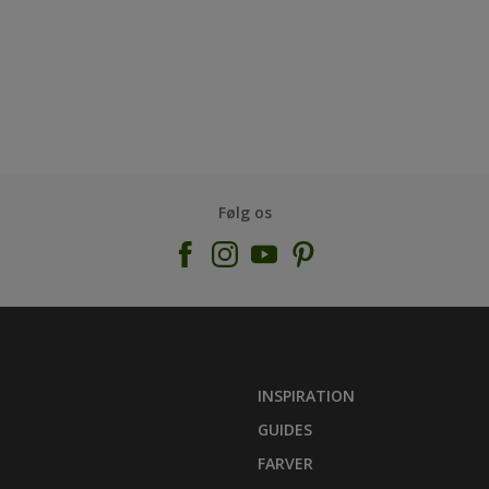
Følg os
INSPIRATION
GUIDES
FARVER