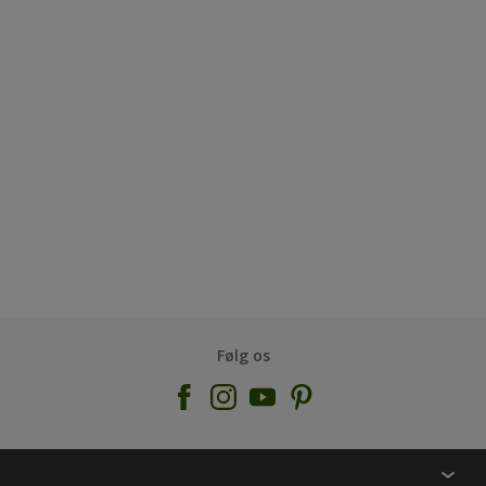
Følg os