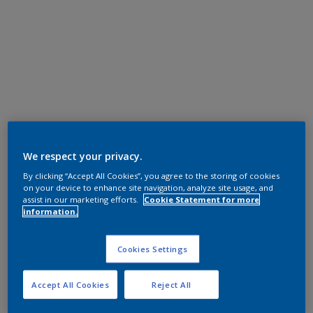
We respect your privacy.
By clicking “Accept All Cookies”, you agree to the storing of cookies
on your device to enhance site navigation, analyze site usage, and
assist in our marketing efforts.
Cookie Statement for more
information.
Cookies Settings
Accept All Cookies
Reject All