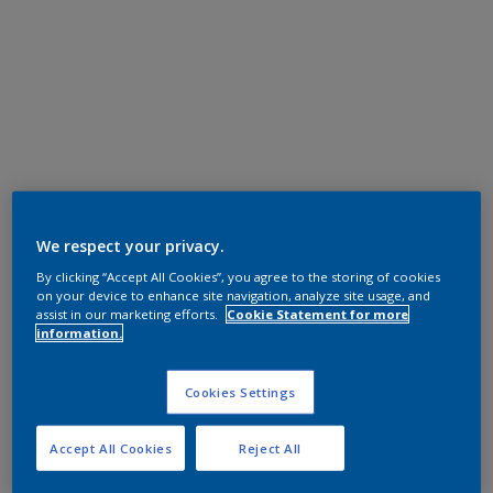
We respect your privacy.
By clicking “Accept All Cookies”, you agree to the storing of cookies
on your device to enhance site navigation, analyze site usage, and
assist in our marketing efforts.
Cookie Statement for more
information.
Cookies Settings
Accept All Cookies
Reject All