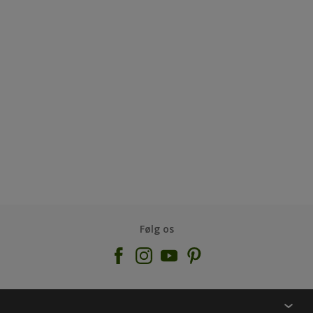
Følg os