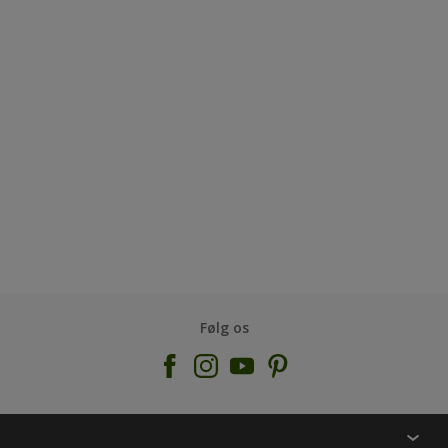
Følg os