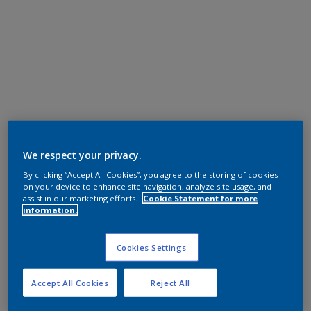
We respect your privacy.
By clicking “Accept All Cookies”, you agree to the storing of cookies
on your device to enhance site navigation, analyze site usage, and
assist in our marketing efforts.
Cookie Statement for more
information.
Cookies Settings
Accept All Cookies
Reject All