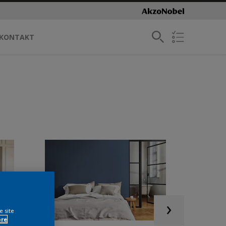
KONTAKT
e site
ore