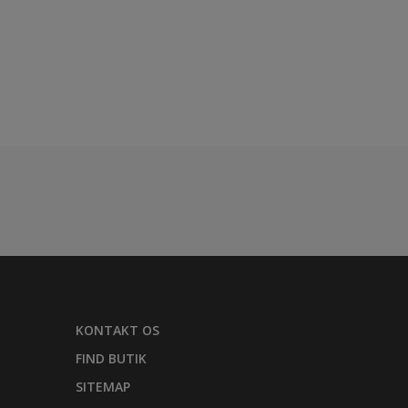
KONTAKT OS
FIND BUTIK
SITEMAP