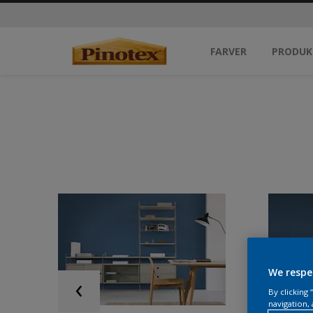
FARVER
PRODUK
We respe
By clicking
navigation, 