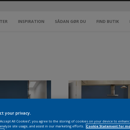
TER
INSPIRATION
SÅDAN GØR DU
FIND BUTIK
ct your privacy.
 “Accept All Cookies”, you agree to the storing of cookies on your device to enhanc
analyze site usage, and assist in our marketing efforts.
Cookie Statement for m