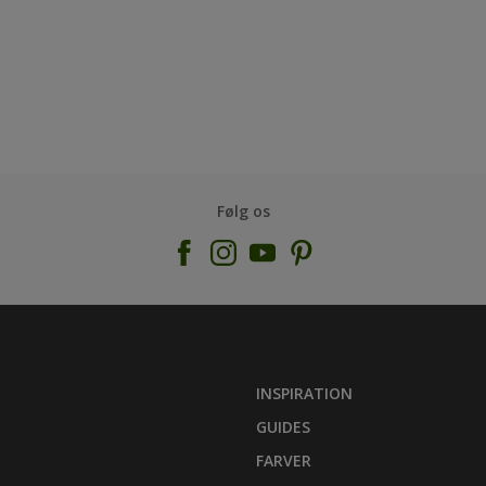
Følg os
INSPIRATION
GUIDES
FARVER