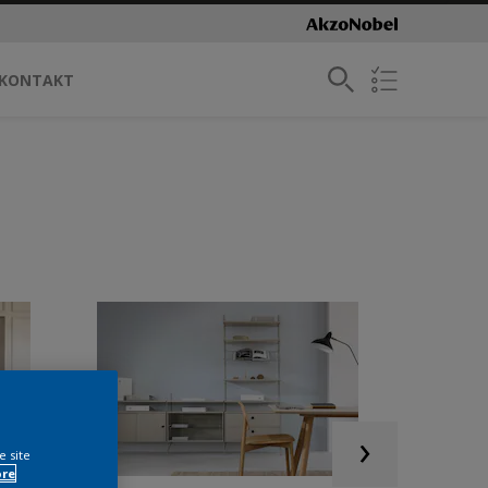
KONTAKT
e site
ore