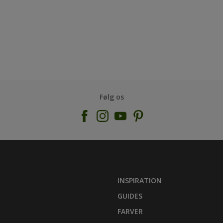
Følg os
INSPIRATION
GUIDES
FARVER