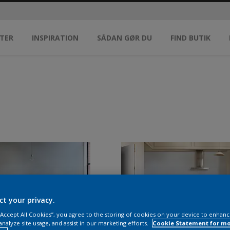
TER
INSPIRATION
SÅDAN GØR DU
FIND BUTIK
ct your privacy.
 “Accept All Cookies”, you agree to the storing of cookies on your device to enhanc
analyze site usage, and assist in our marketing efforts.
Cookie Statement for m