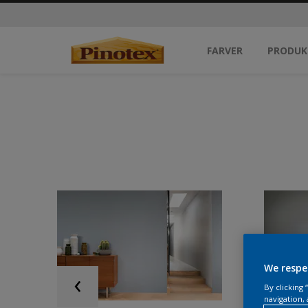
FARVER
PRODUK
We respe
By clicking
navigation, 