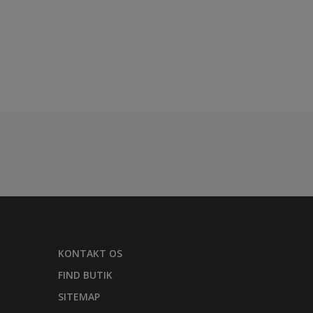
KONTAKT OS
FIND BUTIK
SITEMAP