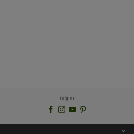
Følg os