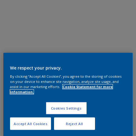
We respect your privacy.
By clicking “Accept All Cookies”, you agree to the storing of cookies
on your device to enhance site navigation, analyze site usage, and
assist in our marketing efforts.
Cookie Statement for more
information.
Cookies Settings
Accept All Cookies
Reject All