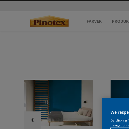
FARVER
PRODUK
We respe
By clicking
navigation, 