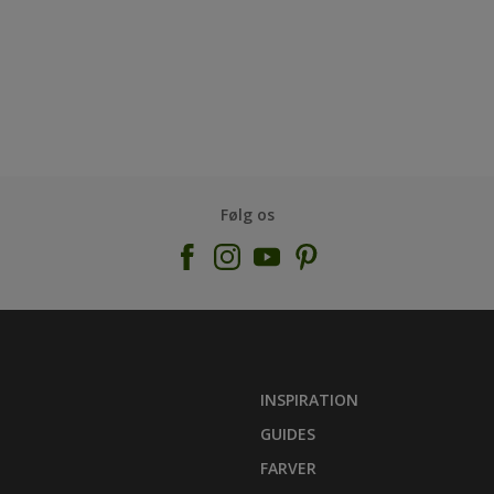
Følg os
INSPIRATION
GUIDES
FARVER