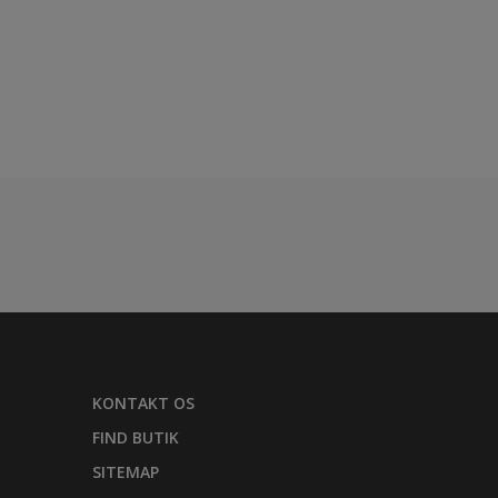
KONTAKT OS
FIND BUTIK
SITEMAP