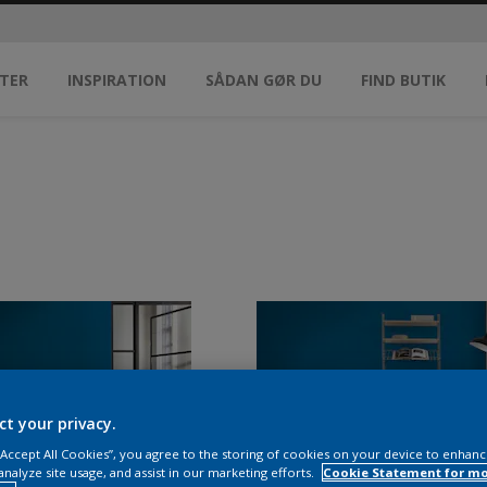
TER
INSPIRATION
SÅDAN GØR DU
FIND BUTIK
ct your privacy.
 “Accept All Cookies”, you agree to the storing of cookies on your device to enhanc
analyze site usage, and assist in our marketing efforts.
Cookie Statement for m