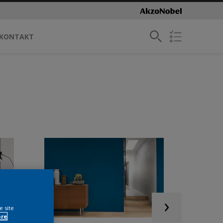
KONTAKT
e site
ore