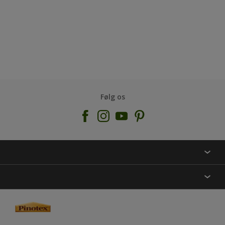
Følg os
KONTAKT OS
FIND BUTIK
INSPIRATION
SITEMAP
GUIDES