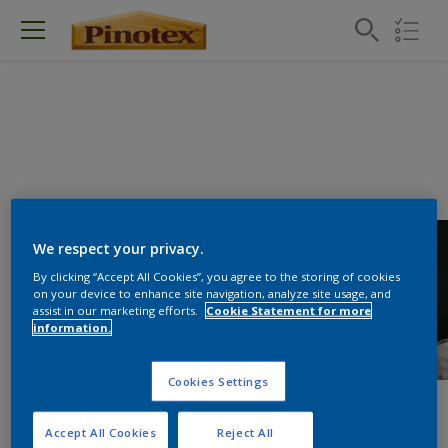
We respect your privacy.
By clicking “Accept All Cookies”, you agree to the storing of cookies
on your device to enhance site navigation, analyze site usage, and
assist in our marketing efforts.
Cookie Statement for more
information.
Cookies Settings
Accept All Cookies
Reject All