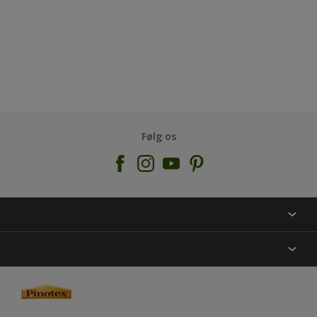
Følg os
KONTAKT OS
FIND BUTIK
INSPIRATION
SITEMAP
GUIDES