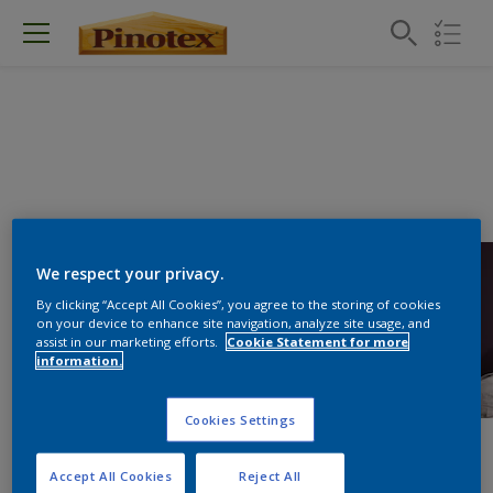
We respect your privacy.
By clicking “Accept All Cookies”, you agree to the storing of cookies
on your device to enhance site navigation, analyze site usage, and
assist in our marketing efforts.
Cookie Statement for more
information.
Cookies Settings
Accept All Cookies
Reject All