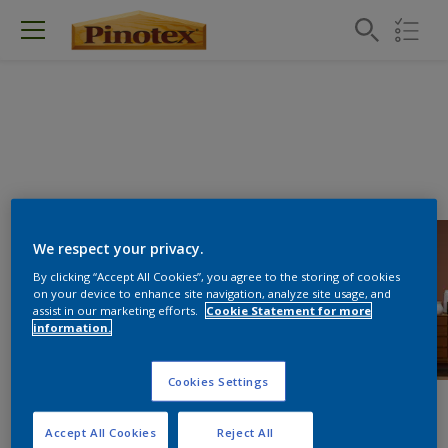
We respect your privacy.
By clicking “Accept All Cookies”, you agree to the storing of cookies
on your device to enhance site navigation, analyze site usage, and
assist in our marketing efforts.
Cookie Statement for more
information.
Cookies Settings
Accept All Cookies
Reject All