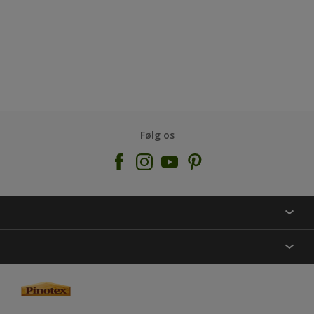
Følg os
KONTAKT OS
FIND BUTIK
INSPIRATION
SITEMAP
GUIDES