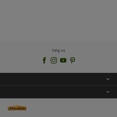
Følg os
KONTAKT OS
FIND BUTIK
INSPIRATION
SITEMAP
GUIDES