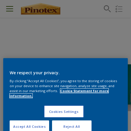
We respect your privacy.
By clicking “Accept All Cookies”, you agree to the storing of cookies
on your device to enhance site navigation, analyze site usage, and
assist in our marketing efforts.
Cookie Statement for more
information.
Cookies Settings
Accept All Cookies
Reject All