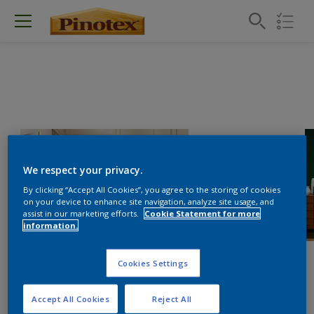
We respect your privacy.
By clicking “Accept All Cookies”, you agree to the storing of cookies
on your device to enhance site navigation, analyze site usage, and
assist in our marketing efforts.
Cookie Statement for more
information.
Cookies Settings
Accept All Cookies
Reject All