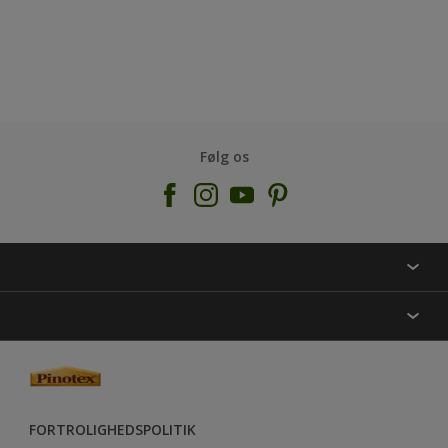
Følg os
KONTAKT OS
FIND BUTIK
INSPIRATION
SITEMAP
GUIDES
FARVER
FORTROLIGHEDSPOLITIK