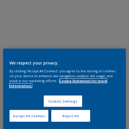
We respect your privacy.
By clicking “Accept All Cookies”, you agree to the storing of cookies
on your device to enhance site navigation, analyze site usage, and
assist in our marketing efforts.
Cookie Statement for more
information.
Cookies Settings
Accept All Cookies
Reject All