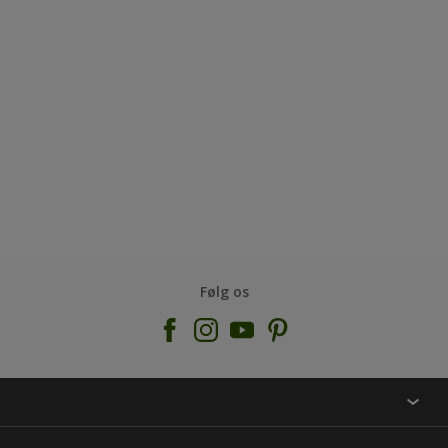
Følg os
KONTAKT OS