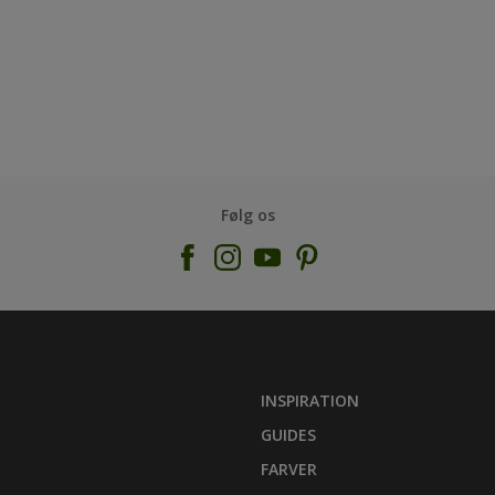
Følg os
INSPIRATION
GUIDES
FARVER