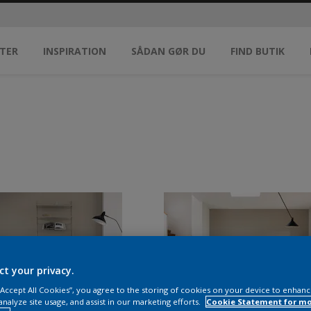
TER
INSPIRATION
SÅDAN GØR DU
FIND BUTIK
ct your privacy.
 “Accept All Cookies”, you agree to the storing of cookies on your device to enhanc
analyze site usage, and assist in our marketing efforts.
Cookie Statement for m