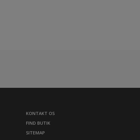
KONTAKT OS
FIND BUTIK
SITEMAP