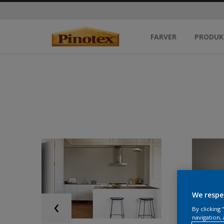
FARVER
PRODUK
We respe
By clicking
navigation, 