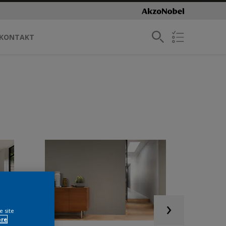
KONTAKT
e site
ore