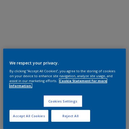
We respect your privacy.
By clicking “Accept All Cookies”, you agree to the storing of cookies
on your device to enhance site navigation, analyze site usage, and
assist in our marketing efforts.
Cookie Statement for more
information.
Cookies Settings
Accept All Cookies
Reject All