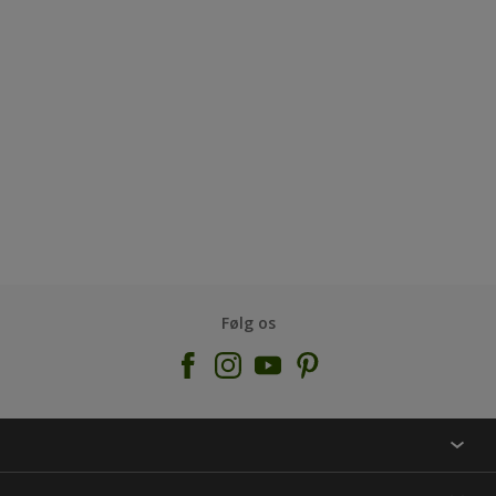
Følg os
KONTAKT OS