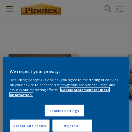
We respect your privacy.
By clicking “Accept All Cookies”, you agree to the storing of cookies
on your device to enhance site navigation, analyze site usage, and
assist in our marketing efforts.
Cookie Statement for more
information.
Cookies Settings
Accept All Cookies
Reject All