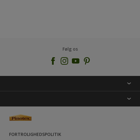
Følg os
KONTAKT OS
FIND BUTIK
INSPIRATION
SITEMAP
GUIDES
FARVER
FORTROLIGHEDSPOLITIK