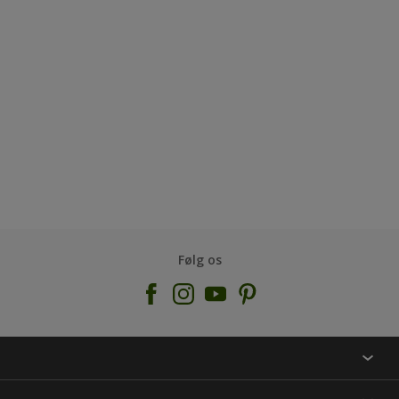
Følg os
KONTAKT OS