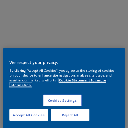
We respect your privacy.
By clicking “Accept All Cookies”, you agree to the storing of cookies
on your device to enhance site navigation, analyze site usage, and
assist in our marketing efforts.
Cookie Statement for more
information.
Cookies Settings
Accept All Cookies
Reject All