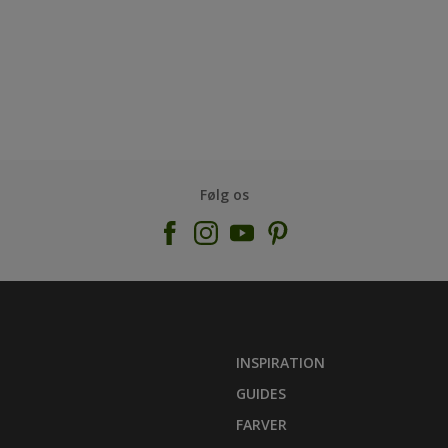
Følg os
INSPIRATION
GUIDES
FARVER