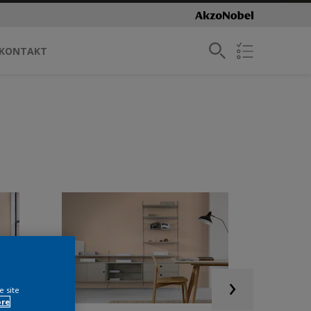
KONTAKT
e site
ore