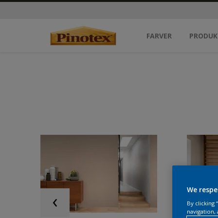
FARVER
PRODUK
We respe
By clicking
navigation, 