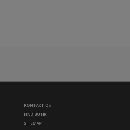
KONTAKT OS
FIND BUTIK
SITEMAP