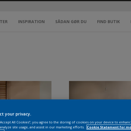
TER
INSPIRATION
SÅDAN GØR DU
FIND BUTIK
ct your privacy.
 “Accept All Cookies”, you agree to the storing of cookies on your device to enhanc
analyze site usage, and assist in our marketing efforts.
Cookie Statement for m