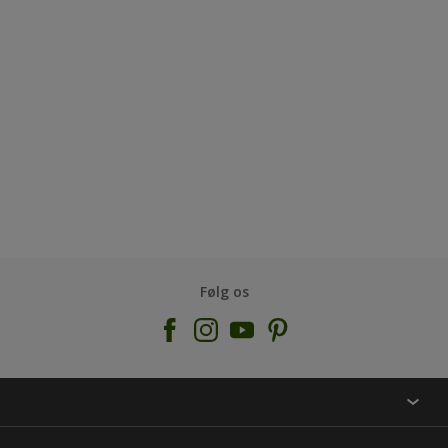
Følg os
KONTAKT OS