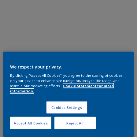
We respect your privacy.
By clicking “Accept All Cookies”, you agree to the storing of cookies
on your device to enhance site navigation, analyze site usage, and
assist in our marketing efforts.
Cookie Statement for more
information.
Cookies Settings
Accept All Cookies
Reject All