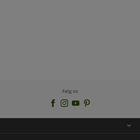
Følg os
KONTAKT OS