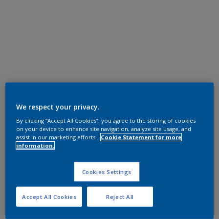
We respect your privacy.
By clicking “Accept All Cookies”, you agree to the storing of cookies
on your device to enhance site navigation, analyze site usage, and
assist in our marketing efforts.
Cookie Statement for more
information.
Cookies Settings
Accept All Cookies
Reject All