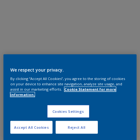
We respect your privacy.
By clicking “Accept All Cookies”, you agree to the storing of cookies
on your device to enhance site navigation, analyze site usage, and
assist in our marketing efforts.
Cookie Statement for more
information.
Cookies Settings
Accept All Cookies
Reject All