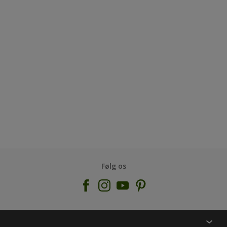
Følg os