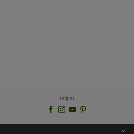
Følg os