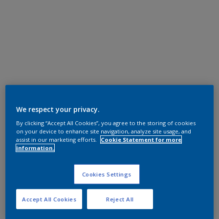
We respect your privacy.
By clicking “Accept All Cookies”, you agree to the storing of cookies
on your device to enhance site navigation, analyze site usage, and
assist in our marketing efforts.
Cookie Statement for more
information.
Cookies Settings
Accept All Cookies
Reject All