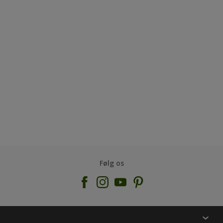
Følg os