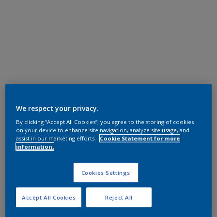
We respect your privacy.
By clicking “Accept All Cookies”, you agree to the storing of cookies
on your device to enhance site navigation, analyze site usage, and
assist in our marketing efforts.
Cookie Statement for more
information.
Cookies Settings
Accept All Cookies
Reject All